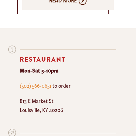
READ MORE
RESTAURANT
Mon-Sat 5-10pm
The
(502) 566-0651
to order
Mayan
813 E Market St
Cafe
Louisville
,
KY
40206