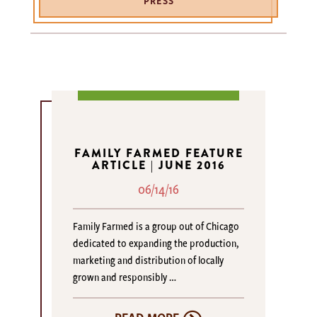
PRESS
FAMILY FARMED FEATURE
ARTICLE | JUNE 2016
06/14/16
Family Farmed is a group out of Chicago
dedicated to expanding the production,
marketing and distribution of locally
grown and responsibly …