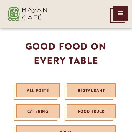
THE
Open
MAYAN
Menu
CAFE
GOOD FOOD ON
EVERY TABLE
ALL POSTS
RESTAURANT
CATERING
FOOD TRUCK