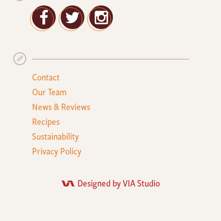
Facebook
Twitter
Google+
Contact
Our Team
News & Reviews
Recipes
Sustainability
Privacy Policy
Designed by VIA Studio