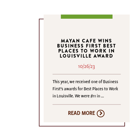
MAYAN CAFE WINS
BUSINESS FIRST BEST
PLACES TO WORK IN
LOUISVILLE AWARD
10/26/23
This year, we received one of Business
First‘s awards for Best Places to Work
in Louisville. We were #11 in …
READ MORE