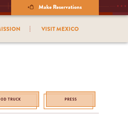
Make Reservations
ISSION
VISIT MEXICO
OOD TRUCK
PRESS