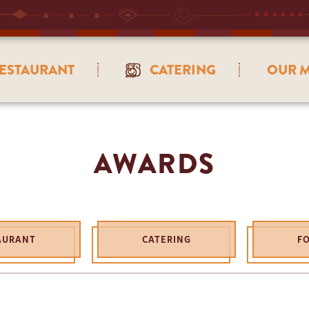
ESTAURANT
CATERING
OUR M
AWARDS
AURANT
CATERING
F