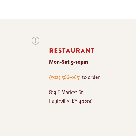
RESTAURANT
Mon-Sat 5-10pm
The
(502) 566-0651
to order
Mayan
813 E Market St
Cafe
Louisville
,
KY
40206