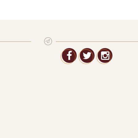
Facebook
Twitter
Google