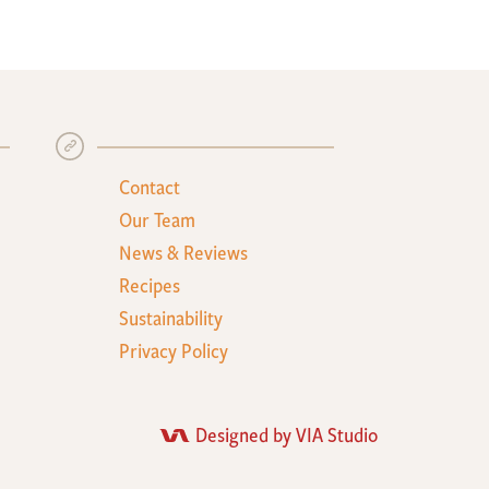
+
Contact
Our Team
News & Reviews
Recipes
Sustainability
Privacy Policy
Designed by VIA Studio