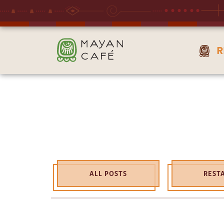
THE
R
MAYAN
CAFE
ALL POSTS
REST