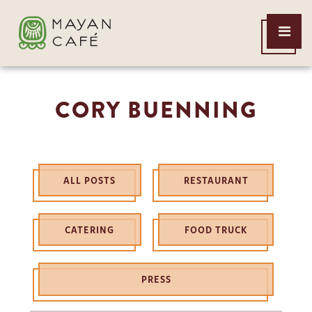
THE
Open
MAYAN
Menu
CAFE
CORY BUENNING
ALL POSTS
RESTAURANT
CATERING
FOOD TRUCK
PRESS