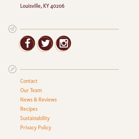
Louisville
,
KY
40206
Facebook
Twitter
Google+
Contact
Our Team
News & Reviews
Recipes
Sustainability
Privacy Policy