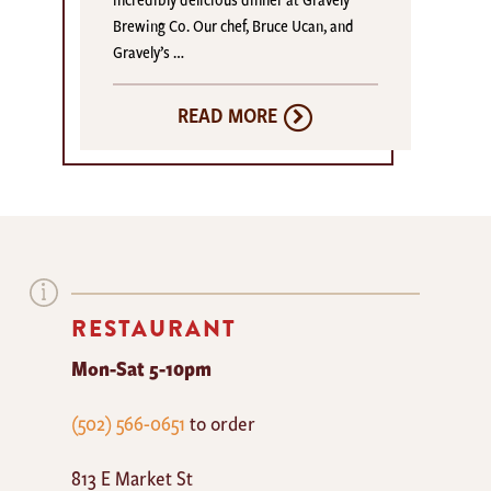
Brewing Co. Our chef, Bruce Ucan, and
Gravely’s …
READ MORE
RESTAURANT
Mon-Sat 5-10pm
The
(502) 566-0651
to order
Mayan
813 E Market St
Cafe