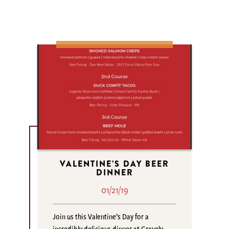
VALENTINE’S DAY BEER
DINNER
01/21/19
Join us this Valentine’s Day for a
incredibly delicious dinner at Gravely