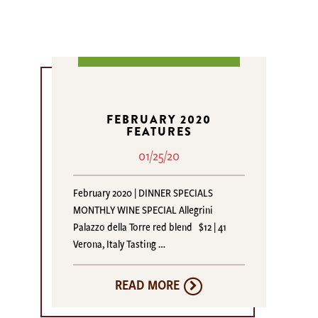
FEBRUARY 2020
FEATURES
01/25/20
February 2020 | DINNER SPECIALS
MONTHLY WINE SPECIAL Allegrini
Palazzo della Torre red blend $12 | 41
Verona, Italy Tasting …
READ MORE