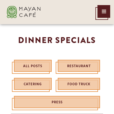
THE
Open
MAYAN
Menu
CAFE
DINNER SPECIALS
ALL POSTS
RESTAURANT
CATERING
FOOD TRUCK
PRESS