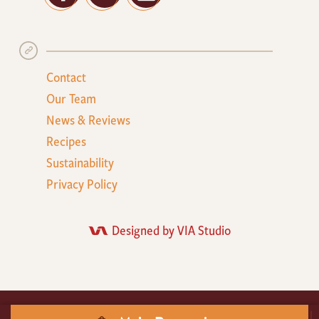
Contact
Our Team
News & Reviews
Recipes
Sustainability
Privacy Policy
Designed by VIA Studio