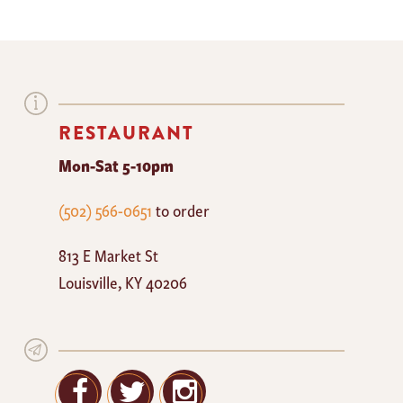
RESTAURANT
Mon-Sat 5-10pm
The
(502) 566-0651
to order
Mayan
813 E Market St
Cafe
Louisville
,
KY
40206
Facebook
Twitter
Google+