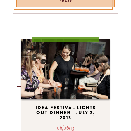
PRESS
IDEA FESTIVAL LIGHTS
OUT DINNER | JULY 3,
2013
06/06/13