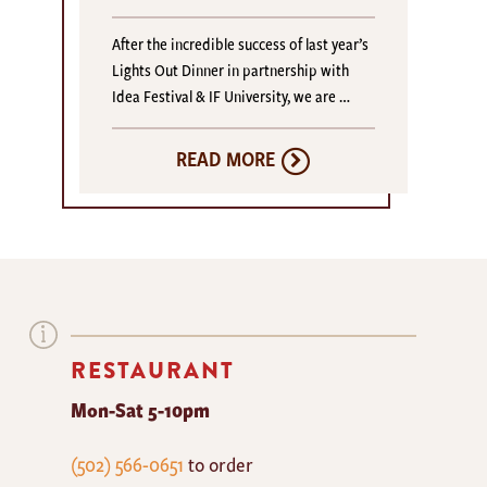
After the incredible success of last year’s
Lights Out Dinner in partnership with
Idea Festival & IF University, we are …
READ MORE
RESTAURANT
Mon-Sat 5-10pm
The
(502) 566-0651
to order