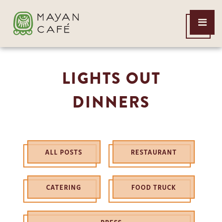
THE
Open
MAYAN
Menu
CAFE
LIGHTS OUT
DINNERS
ALL POSTS
RESTAURANT
CATERING
FOOD TRUCK