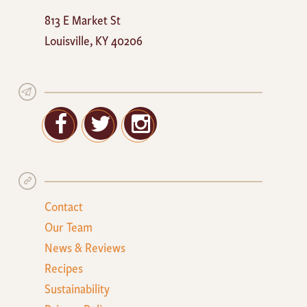
Mayan
813 E Market St
Cafe
Louisville
,
KY
40206
Facebook
Twitter
Google+
Contact
Our Team
News & Reviews
Recipes
Sustainability