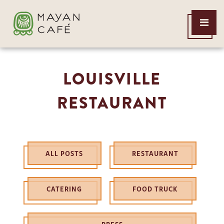
THE
Open
MAYAN
Menu
CAFE
LOUISVILLE
RESTAURANT
ALL POSTS
RESTAURANT
CATERING
FOOD TRUCK