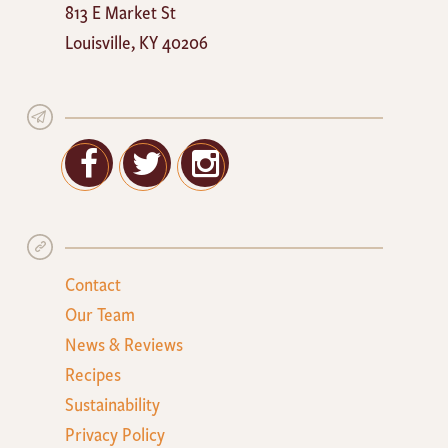
813 E Market St
Cafe
Louisville
,
KY
40206
Facebook
Twitter
Google+
Contact
Our Team
News & Reviews
Recipes
Sustainability
Privacy Policy