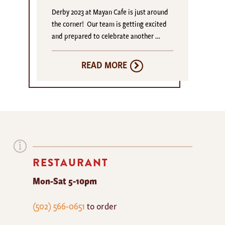
Derby 2023 at Mayan Cafe is just around
the corner! Our team is getting excited
and prepared to celebrate another …
READ MORE
RESTAURANT
Mon-Sat 5-10pm
The
(502) 566-0651
to order
Mayan