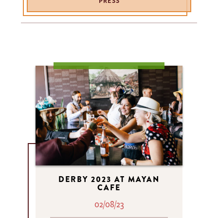
PRESS
DERBY 2023 AT MAYAN
CAFE
02/08/23