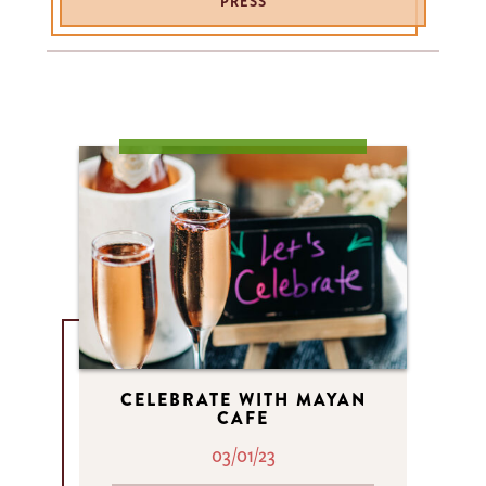
PRESS
CELEBRATE WITH MAYAN
CAFE
03/01/23