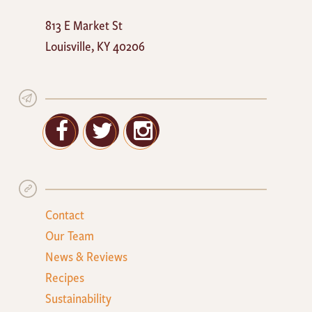
Mayan
813 E Market St
Cafe
Louisville
,
KY
40206
Facebook
Twitter
Google+
Contact
Our Team
News & Reviews
Recipes
Sustainability