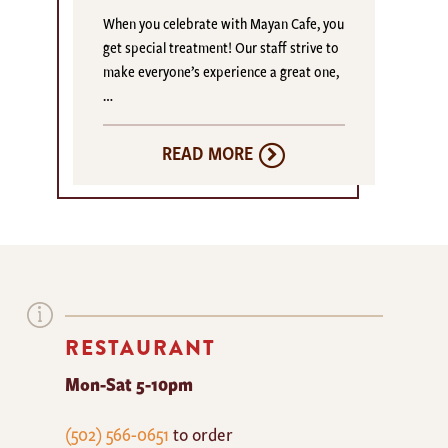
When you celebrate with Mayan Cafe, you
get special treatment! Our staff strive to
make everyone’s experience a great one,
…
READ MORE
RESTAURANT
Mon-Sat 5-10pm
The
(502) 566-0651
to order