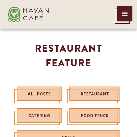
THE
Open
MAYAN
Menu
CAFE
RESTAURANT
FEATURE
ALL POSTS
RESTAURANT
CATERING
FOOD TRUCK