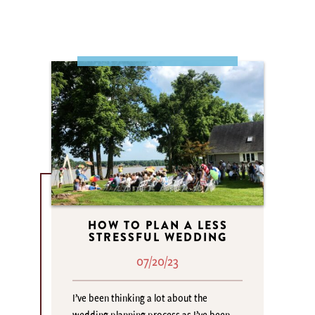
HOW TO PLAN A LESS
STRESSFUL WEDDING
07/20/23
I’ve been thinking a lot about the
wedding planning process as I’ve been