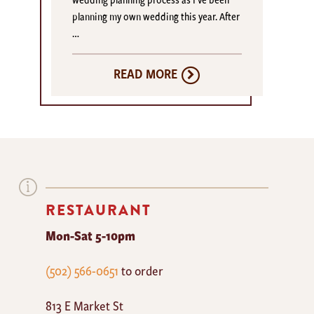
planning my own wedding this year. After
…
READ MORE
RESTAURANT
Mon-Sat 5-10pm
The
(502) 566-0651
to order
Mayan
813 E Market St
Cafe