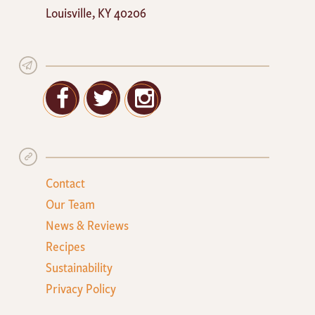
Louisville
,
KY
40206
Facebook
Twitter
Google+
Contact
Our Team
News & Reviews
Recipes
Sustainability
Privacy Policy