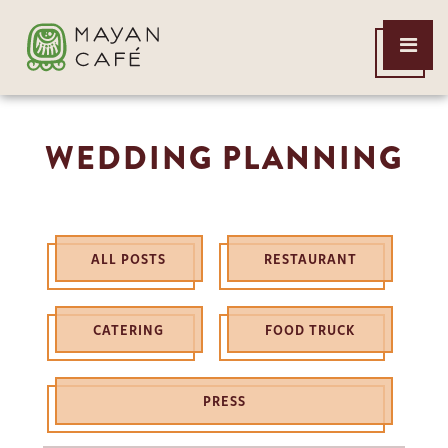
THE
Open
MAYAN
Menu
CAFE
WEDDING PLANNING
ALL POSTS
RESTAURANT
CATERING
FOOD TRUCK
PRESS