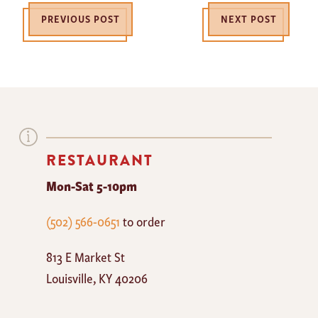
PREVIOUS POST
NEXT POST
RESTAURANT
Mon-Sat 5-10pm
The
(502) 566-0651
to order
Mayan
813 E Market St
Cafe
Louisville
,
KY
40206