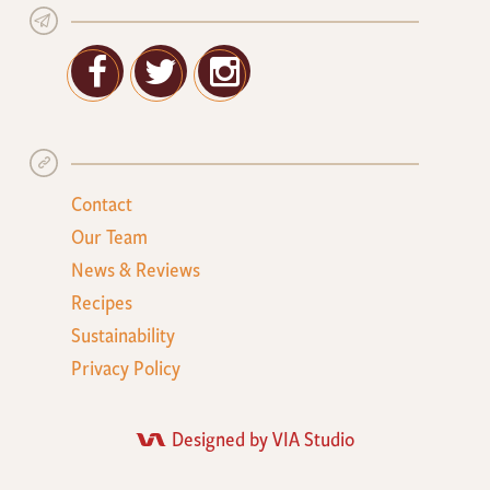
Facebook
Twitter
Google+
Contact
Our Team
News & Reviews
Recipes
Sustainability
Privacy Policy
Designed by VIA Studio