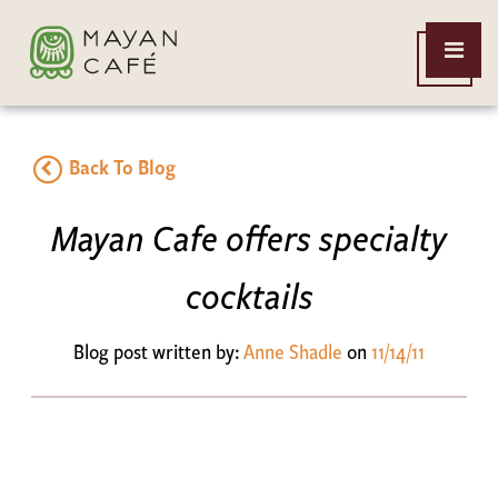
THE
Open
MAYAN
Menu
CAFE
Back To Blog
Mayan Cafe offers specialty
cocktails
Blog post written by:
Anne Shadle
on
11/14/11