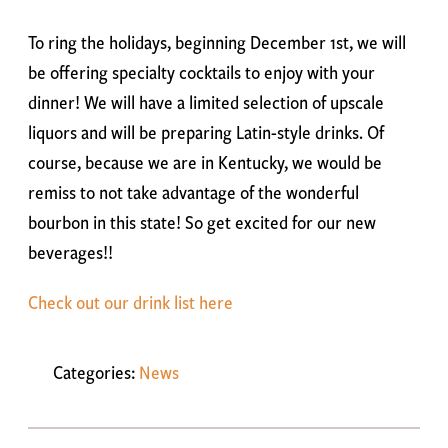
To ring the holidays, beginning December 1st, we will
be offering specialty cocktails to enjoy with your
dinner! We will have a limited selection of upscale
liquors and will be preparing Latin-style drinks. Of
course, because we are in Kentucky, we would be
remiss to not take advantage of the wonderful
bourbon in this state! So get excited for our new
beverages!!
Check out our drink list here
Categories:
News