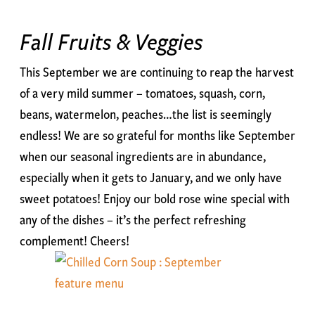
Fall Fruits & Veggies
This September we are continuing to reap the harvest
of a very mild summer – tomatoes, squash, corn,
beans, watermelon, peaches…the list is seemingly
endless! We are so grateful for months like September
when our seasonal ingredients are in abundance,
especially when it gets to January, and we only have
sweet potatoes! Enjoy our bold rose wine special with
any of the dishes – it’s the perfect refreshing
complement! Cheers!