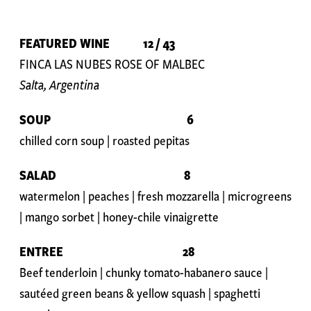
FEATURED WINE 12 / 43
FINCA LAS NUBES ROSE OF MALBEC
Salta, Argentina
SOUP 6
chilled corn soup | roasted pepitas
SALAD 8
watermelon | peaches | fresh mozzarella | microgreens
| mango sorbet | honey-chile vinaigrette
ENTREE
28
Beef tenderloin | chunky tomato-habanero sauce |
sautéed green beans & yellow squash | spaghetti