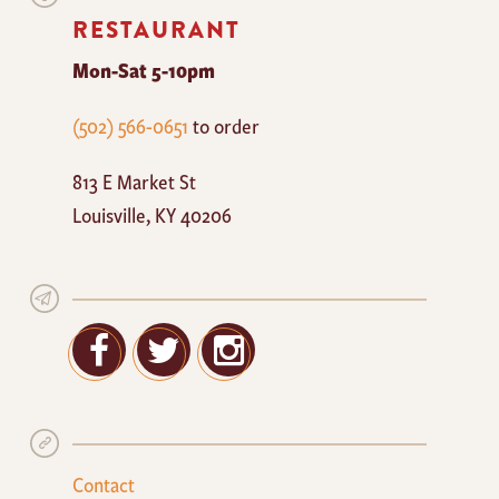
RESTAURANT
Mon-Sat 5-10pm
The
(502) 566-0651
to order
Mayan
813 E Market St
Cafe
Louisville
,
KY
40206
Facebook
Twitter
Google+
Contact