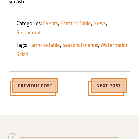
squash
Categories:
Events
,
Farm to Table
,
News
,
Restaurant
Tags:
Farm-to-table
,
Seasonal menus
,
Watermelon
Salad
PREVIOUS POST
NEXT POST