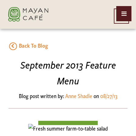
THE
Open
MAYAN
Menu
CAFE
Back To Blog
September 2013 Feature
Menu
Blog post written by:
Anne Shadle
on
08/27/13