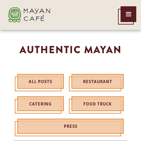
THE
Open
MAYAN
Menu
CAFE
AUTHENTIC MAYAN
ALL POSTS
RESTAURANT
CATERING
FOOD TRUCK
PRESS