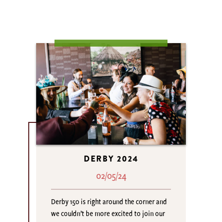
DERBY 2024
02/05/24
Derby 150 is right around the corner and
we couldn’t be more excited to join our