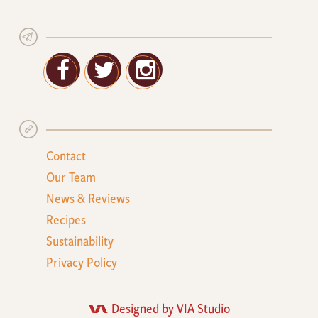
Facebook
Twitter
Google+
Contact
Our Team
News & Reviews
Recipes
Sustainability
Privacy Policy
Designed by VIA Studio