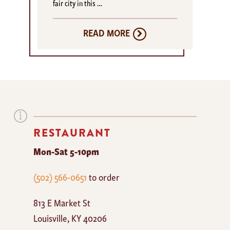
fair city in this …
READ MORE
RESTAURANT
Mon-Sat 5-10pm
The
(502) 566-0651
to order
Mayan
813 E Market St
Cafe
Louisville
,
KY
40206