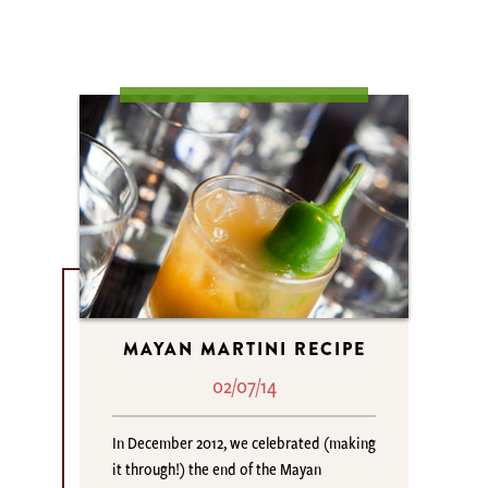
MAYAN MARTINI RECIPE
02/07/14
In December 2012, we celebrated (making
it through!) the end of the Mayan