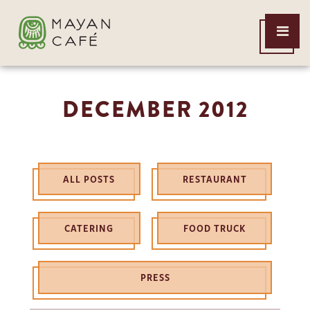
THE
Open
MAYAN
Menu
CAFE
DECEMBER 2012
ALL POSTS
RESTAURANT
CATERING
FOOD TRUCK
PRESS