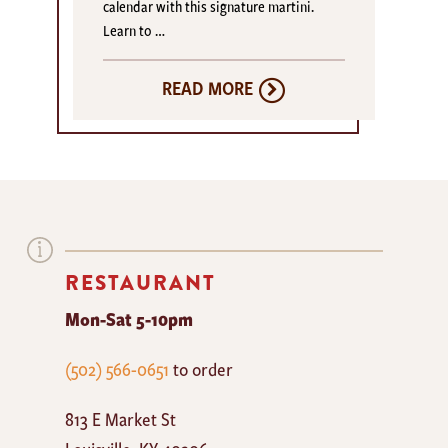
calendar with this signature martini.
Learn to …
READ MORE
RESTAURANT
Mon-Sat 5-10pm
The
(502) 566-0651
to order
Mayan
813 E Market St
Cafe