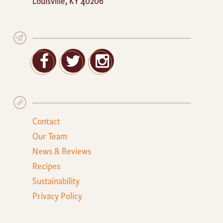
Louisville
,
KY
40206
Facebook
Twitter
Google+
Contact
Our Team
News & Reviews
Recipes
Sustainability
Privacy Policy