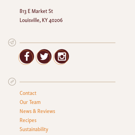
Mayan
813 E Market St
Cafe
Louisville
,
KY
40206
Facebook
Twitter
Google+
Contact
Our Team
News & Reviews
Recipes
Sustainability