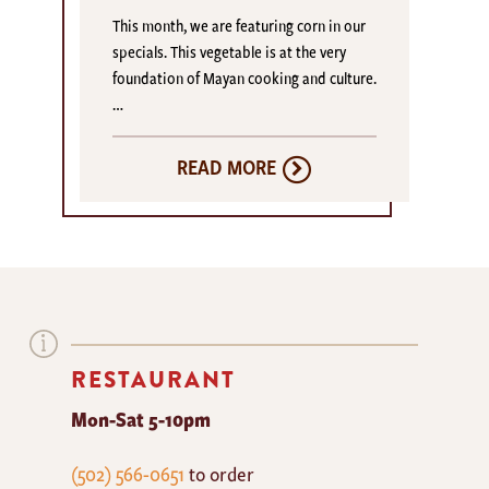
This month, we are featuring corn in our
specials. This vegetable is at the very
foundation of Mayan cooking and culture.
…
READ MORE
RESTAURANT
Mon-Sat 5-10pm
The
(502) 566-0651
to order