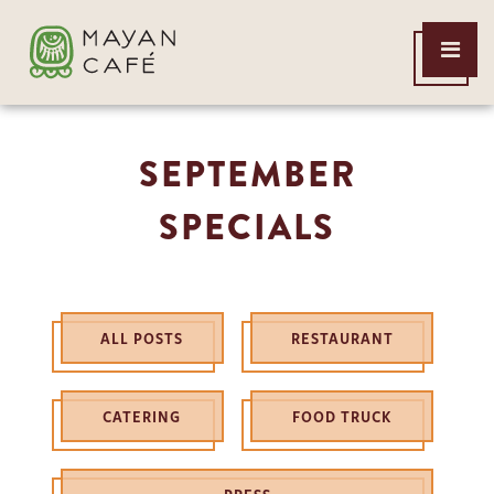
THE
Open
MAYAN
Menu
CAFE
SEPTEMBER
SPECIALS
ALL POSTS
RESTAURANT
CATERING
FOOD TRUCK