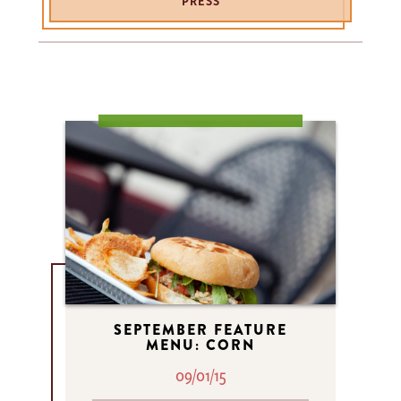
PRESS
SEPTEMBER FEATURE
MENU: CORN
09/01/15