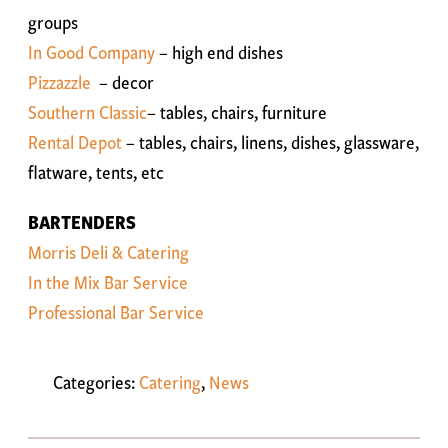
groups
In Good Company
– high end dishes
Pizzazzle
– decor
Southern Classic
– tables, chairs, furniture
Rental Depot
– tables, chairs, linens, dishes, glassware,
flatware, tents, etc
BARTENDERS
Morris Deli & Catering
In the Mix Bar Service
Professional Bar Service
Categories:
Catering
,
News