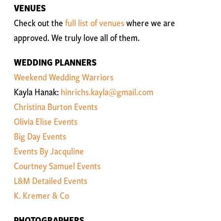
VENUES
Check out the
full list of venues
where we are
approved. We truly love all of them.
WEDDING PLANNERS
Weekend Wedding Warriors
Kayla Hanak:
hinrichs.kayla@gmail.com
Christina Burton Events
Olivia Elise Events
Big Day Events
Events By Jacquline
Courtney Samuel Events
L&M Detailed Events
K. Kremer & Co
PHOTOGRAPHERS