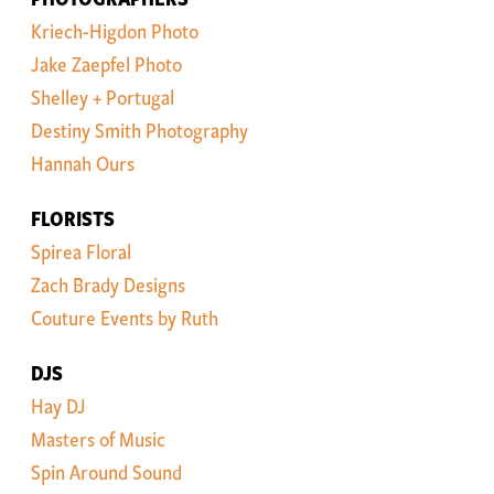
Kriech-Higdon Photo
Jake Zaepfel Photo
Shelley + Portugal
Destiny Smith Photography
Hannah Ours
FLORISTS
Spirea Floral
Zach Brady Designs
Couture Events by Ruth
DJS
Hay DJ
Masters of Music
Spin Around Sound