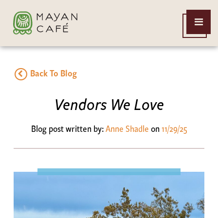
THE
Open
MAYAN
Menu
CAFE
Back To Blog
Vendors We Love
Blog post written by:
Anne Shadle
on
11/29/25