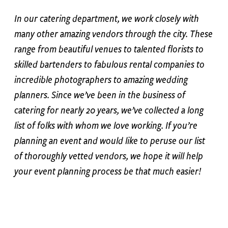
In our catering department, we work closely with
many other amazing vendors through the city. These
range from beautiful venues to talented florists to
skilled bartenders to fabulous rental companies to
incredible photographers to amazing wedding
planners. Since we’ve been in the business of
catering for nearly 20 years, we’ve collected a long
list of folks with whom we love working. If you’re
planning an event and would like to peruse our list
of thoroughly vetted vendors, we hope it will help
your event planning process be that much easier!