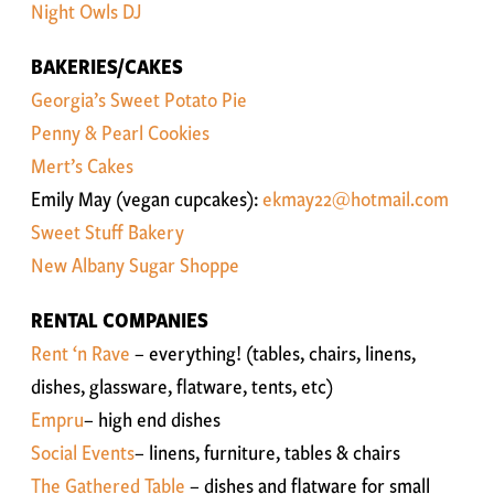
Night Owls DJ
BAKERIES/CAKES
Georgia’s Sweet Potato Pie
Penny & Pearl Cookies
Mert’s Cakes
Emily May (vegan cupcakes):
ekmay22@hotmail.com
Sweet Stuff Bakery
New Albany Sugar Shoppe
RENTAL COMPANIES
Rent ‘n Rave
– everything! (tables, chairs, linens,
dishes, glassware, flatware, tents, etc)
Empru
– high end dishes
Social Events
– linens, furniture, tables & chairs
The Gathered Table
– dishes and flatware for small