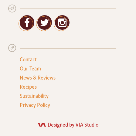
Facebook
Twitter
Google+
Contact
Our Team
News & Reviews
Recipes
Sustainability
Privacy Policy
Designed by VIA Studio