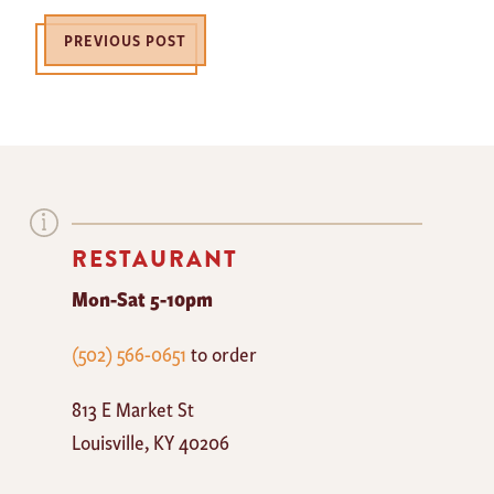
PREVIOUS POST
RESTAURANT
Mon-Sat 5-10pm
The
(502) 566-0651
to order
Mayan
813 E Market St
Cafe
Louisville
,
KY
40206