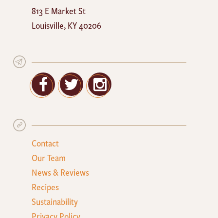
Mayan
813 E Market St
Cafe
Louisville
,
KY
40206
Facebook
Twitter
Google+
Contact
Our Team
News & Reviews
Recipes
Sustainability
Privacy Policy