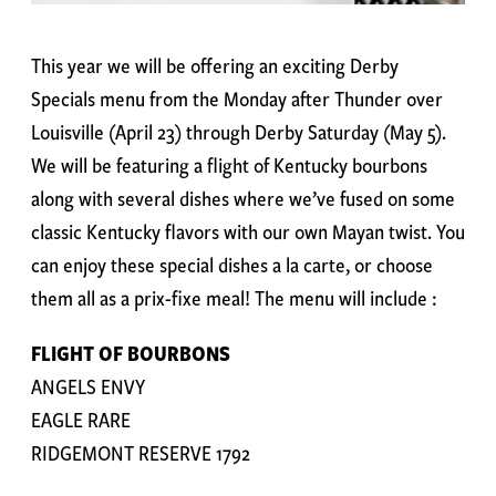
This year we will be offering an exciting Derby
Specials menu from the Monday after Thunder over
Louisville (April 23) through Derby Saturday (May 5).
We will be featuring a flight of Kentucky bourbons
along with several dishes where we’ve fused on some
classic Kentucky flavors with our own Mayan twist. You
can enjoy these special dishes a la carte, or choose
them all as a prix-fixe meal! The menu will include :
FLIGHT OF BOURBONS
ANGELS ENVY
EAGLE RARE
RIDGEMONT RESERVE 1792