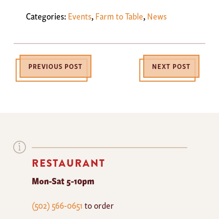
Categories:
Events
,
Farm to Table
,
News
PREVIOUS POST
NEXT POST
RESTAURANT
Mon-Sat 5-10pm
The
(502) 566-0651
to order