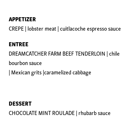
APPETIZER
CREPE | lobster meat | cuitlacoche espresso sauce
ENTREE
DREAMCATCHER FARM BEEF TENDERLOIN | chile
bourbon sauce
| Mexican grits |caramelized cabbage
DESSERT
CHOCOLATE MINT ROULADE | rhubarb sauce