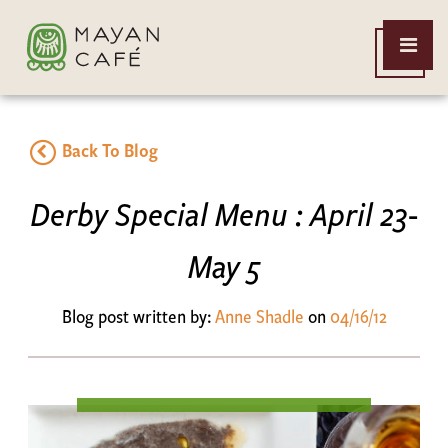
THE
Open
MAYAN
Menu
CAFE
Back To Blog
Derby Special Menu : April 23-
May 5
Blog post written by:
Anne Shadle
on
04/16/12