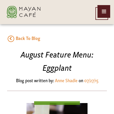
THE
Open
MAYAN
Menu
CAFE
Back To Blog
August Feature Menu:
Eggplant
Blog post written by:
Anne Shadle
on
07/27/15