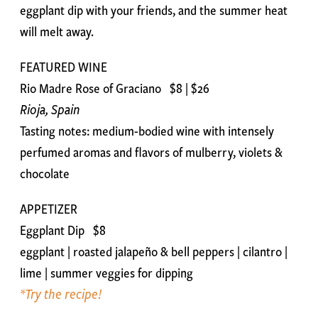
eggplant dip with your friends, and the summer heat
will melt away.
FEATURED WINE
Rio Madre Rose of Graciano $8 | $26
Rioja, Spain
Tasting notes: medium-bodied wine with intensely
perfumed aromas and flavors of mulberry, violets &
chocolate
APPETIZER
Eggplant Dip $8
eggplant | roasted jalapeño & bell peppers | cilantro |
lime | summer veggies for dipping
*Try the recipe!