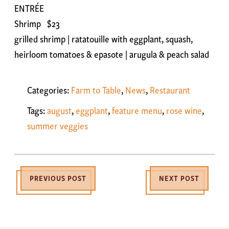
ENTRÉE
Shrimp $23
grilled shrimp | ratatouille with eggplant, squash,
heirloom tomatoes & epasote | arugula & peach salad
Categories:
Farm to Table
,
News
,
Restaurant
Tags:
august
,
eggplant
,
feature menu
,
rose wine
,
summer veggies
PREVIOUS POST
NEXT POST