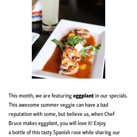
This month, we are featuring
eggplant
in our specials.
This awesome summer veggie can have a bad
reputation with some, but believe us, when Chef
Bruce makes eggplant, you will love it! Enjoy
a bottle of this tasty Spanish rose while sharing our