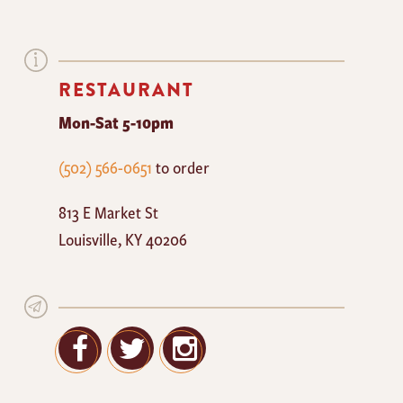
RESTAURANT
Mon-Sat 5-10pm
The
(502) 566-0651
to order
Mayan
813 E Market St
Cafe
Louisville
,
KY
40206
Facebook
Twitter
Google+