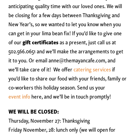
anticipating quality time with our loved ones. We will
be closing for a few days between Thanksgiving and
New Year’s, so we wanted to let you know when you
can get in your lima bean fix! If you’d like to give one
of our
gift certificates
as a present, just call us at
502.566.0651 and we’ll make the arrangements to get
it to you. Or email anne@themayancafe.com, and
we’ll take care of it! We offer
catering services
if
you’d like to share our food with your friends, family or
co-workers this holiday season. Send us your
event info
here, and we’ll be in touch promptly!
WE WILL BE CLOSED:
Thursday, November 27: Thanksgiving
Friday November, 28: lunch only (we will open for