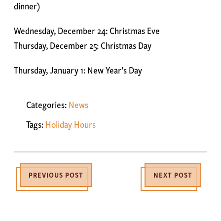
dinner)
Wednesday, December 24: Christmas Eve
Thursday, December 25: Christmas Day
Thursday, January 1: New Year’s Day
Categories:
News
Tags:
Holiday Hours
PREVIOUS POST
NEXT POST