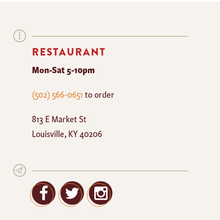
RESTAURANT
Mon-Sat 5-10pm
The
(502) 566-0651
to order
Mayan
813 E Market St
Cafe
Louisville
,
KY
40206
Facebook
Twitter
Google+