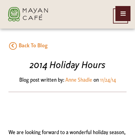
THE
Open
MAYAN
Menu
CAFE
Back To Blog
2014 Holiday Hours
Blog post written by:
Anne Shadle
on
11/24/14
We are looking forward to a wonderful holiday season,