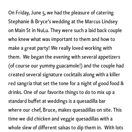
On Friday, June 5, we had the pleasure of catering
Stephanie & Bryce’s wedding at the Marcus Lindsey
on Main St in NuLu. They were such a laid back couple
who knew what was important to them and how to
make a great party! We really loved working with
them. We began the evening with several appetizers
(of course our yummy guacamole!) and the couple had
created several signature cocktails along with a killer
red sangria that set the tone for a night of good food &
drinks. One of our favorite things to do to mix up a
standard buffet at weddings is a quesadilla bar
where our chef, Bruce, makes quesadillas on site. This
time we did chicken and veggie quesadillas with a
whole slew of different salsas to dip them in. With lots