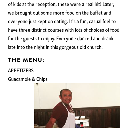
of kids at the reception, these were a real hit! Later,
we brought out some more food on the buffet and
everyone just kept on eating. It’s a fun, casual feel to
have three distinct courses with lots of choices of food
for the guests to enjoy. Everyone danced and drank
late into the night in this gorgeous old church.
THE MENU:
APPETIZERS
Guacamole & Chips