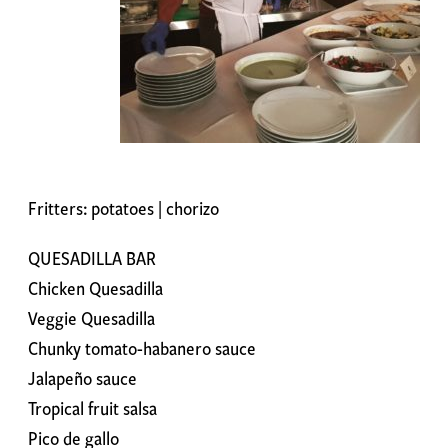
Fritters: potatoes | chorizo
QUESADILLA BAR
Chicken Quesadilla
Veggie Quesadilla
Chunky tomato-habanero sauce
Jalapeño sauce
Tropical fruit salsa
Pico de gallo