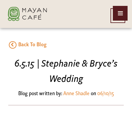
THE
Open
MAYAN
Menu
CAFE
Back To Blog
6.5.15 | Stephanie & Bryce’s
Wedding
Blog post written by:
Anne Shadle
on
06/10/15