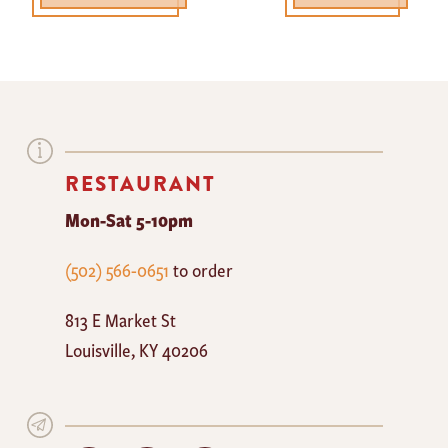
RESTAURANT
Mon-Sat 5-10pm
The
(502) 566-0651
to order
Mayan
813 E Market St
Cafe
Louisville
,
KY
40206