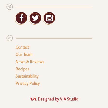
Facebook
Twitter
Google+
Contact
Our Team
News & Reviews
Recipes
Sustainability
Privacy Policy
Designed by VIA Studio