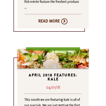
fish entrée feature the freshest produce
…
READ MORE
APRIL 2018 FEATURES:
KALE
04/01/18
This month we are featuring kale in all of
our specials. We are just getting the first