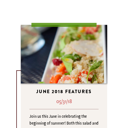
JUNE 2018 FEATURES
05/31/18
Join us this June in celebrating the
beginning of summer! Both this salad and