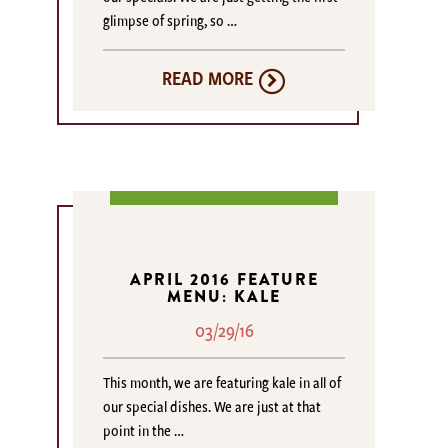
glimpse of spring, so …
READ MORE
APRIL 2016 FEATURE
MENU: KALE
03/29/16
This month, we are featuring kale in all of
our special dishes. We are just at that
point in the …