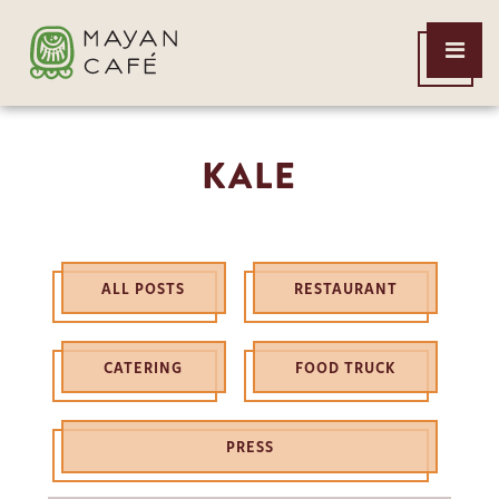
THE
Open
MAYAN
Menu
CAFE
KALE
ALL POSTS
RESTAURANT
CATERING
FOOD TRUCK
PRESS