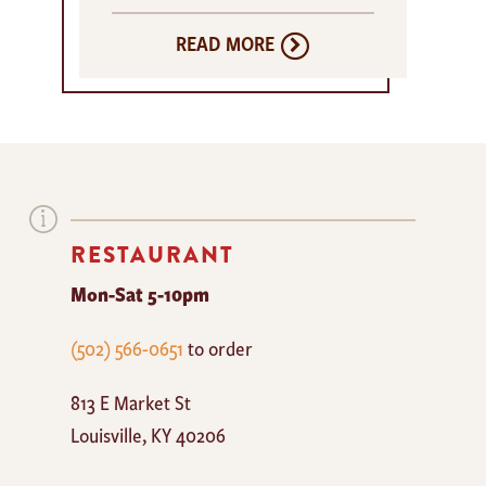
READ MORE
RESTAURANT
Mon-Sat 5-10pm
The
(502) 566-0651
to order
Mayan
813 E Market St
Cafe
Louisville
,
KY
40206