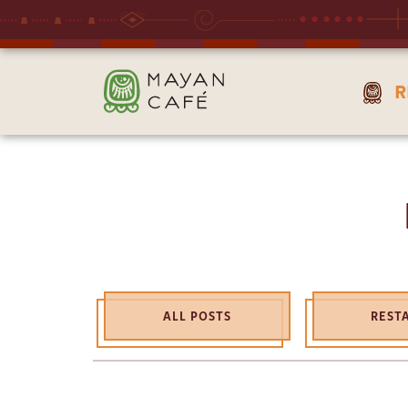
THE
R
MAYAN
CAFE
ALL POSTS
REST