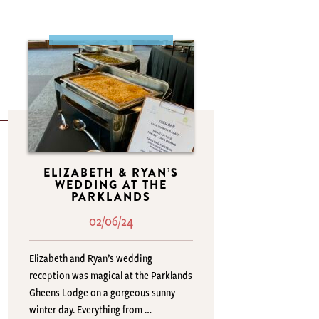
ELIZABETH & RYAN’S
WEDDING AT THE
PARKLANDS
02/06/24
Elizabeth and Ryan’s wedding
reception was magical at the Parklands
Gheens Lodge on a gorgeous sunny
winter day. Everything from …