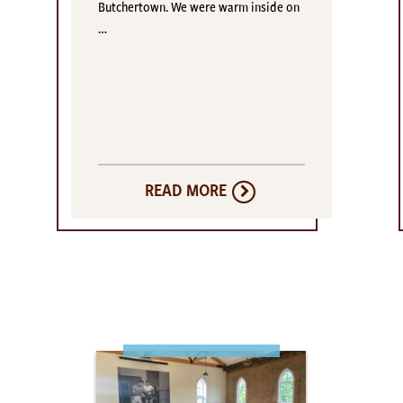
Butchertown. We were warm inside on
…
READ MORE