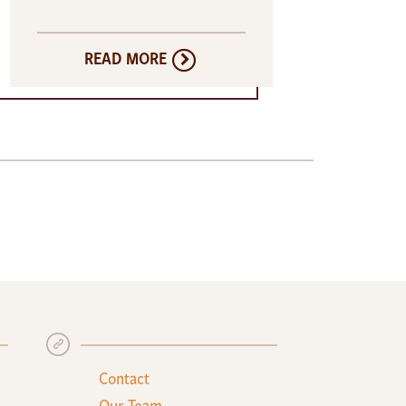
READ MORE
+
Contact
Our Team