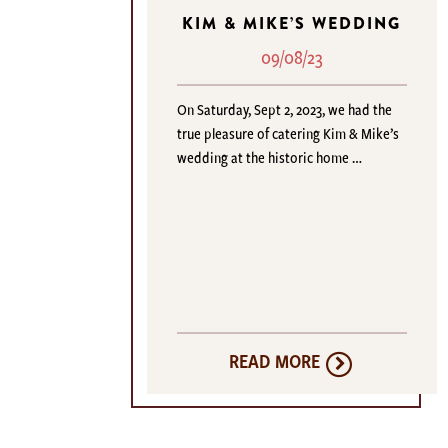
KIM & MIKE’S WEDDING
09/08/23
On Saturday, Sept 2, 2023, we had the
true pleasure of catering Kim & Mike’s
wedding at the historic home …
READ MORE