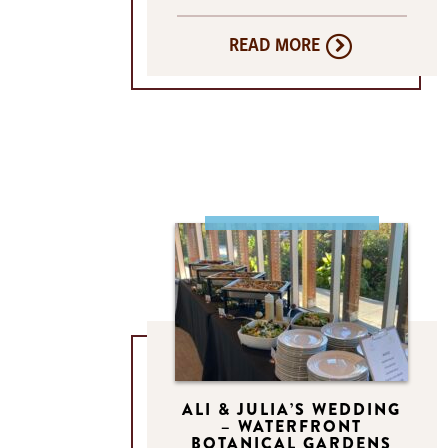
READ MORE
ALI & JULIA’S WEDDING
– WATERFRONT
BOTANICAL GARDENS