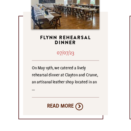
FLYNN REHEARSAL
DINNER
07/07/23
On May 19th, we catered a lively
rehearsal dinner at Clayton and Crume,
an artisanal leather shop located in an
…
READ MORE