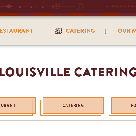
ESTAURANT
CATERING
OUR M
LOUISVILLE CATERIN
AURANT
CATERING
F