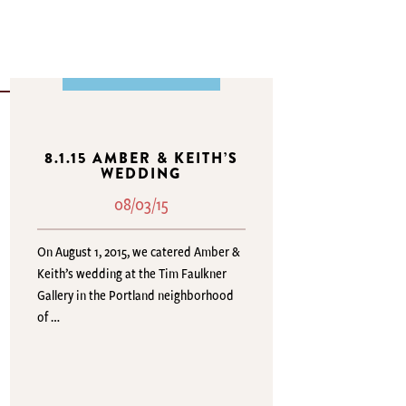
8.1.15 AMBER & KEITH’S
WEDDING
08/03/15
On August 1, 2015, we catered Amber &
Keith’s wedding at the Tim Faulkner
Gallery in the Portland neighborhood
of …