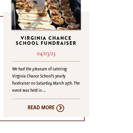
VIRGINIA CHANCE
SCHOOL FUNDRAISER
04/03/23
We had the pleasure of catering
Virginia Chance School’s yearly
fundraiser on Saturday, March 25th. The
event was held in …
READ MORE