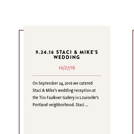
9.24.16 STACI & MIKE’S
WEDDING
10/27/16
On September 24, 2016 we catered
Staci & Mike’s wedding reception at
the Tim Faulkner Gallery in Louisville’s
Portland neighborhood. Staci …