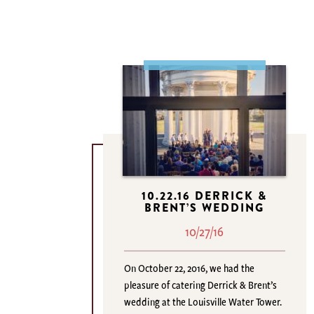
10.22.16 DERRICK &
BRENT’S WEDDING
10/27/16
On October 22, 2016, we had the
pleasure of catering Derrick & Brent’s
wedding at the Louisville Water Tower.