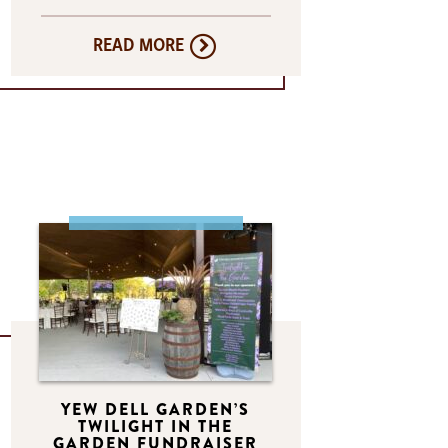
READ MORE
YEW DELL GARDEN’S
TWILIGHT IN THE
GARDEN FUNDRAISER