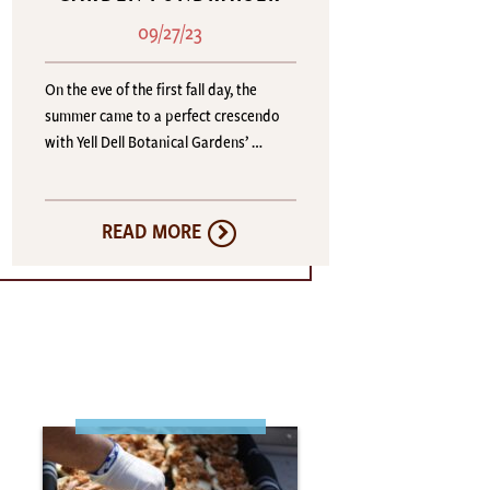
09/27/23
On the eve of the first fall day, the
summer came to a perfect crescendo
with Yell Dell Botanical Gardens’ …
READ MORE