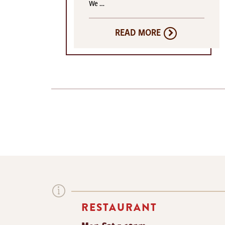
We …
READ MORE
RESTAURANT