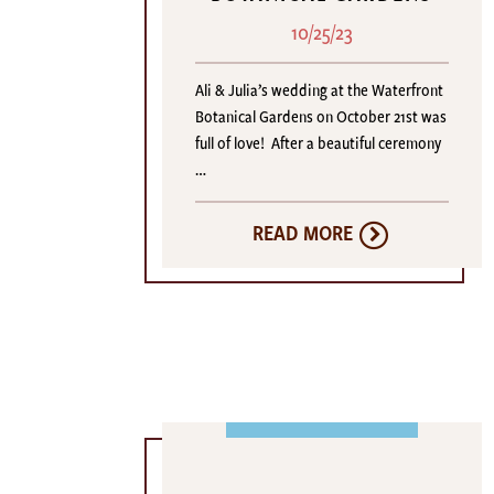
10/25/23
Ali & Julia’s wedding at the Waterfront
Botanical Gardens on October 21st was
full of love! After a beautiful ceremony
…
READ MORE