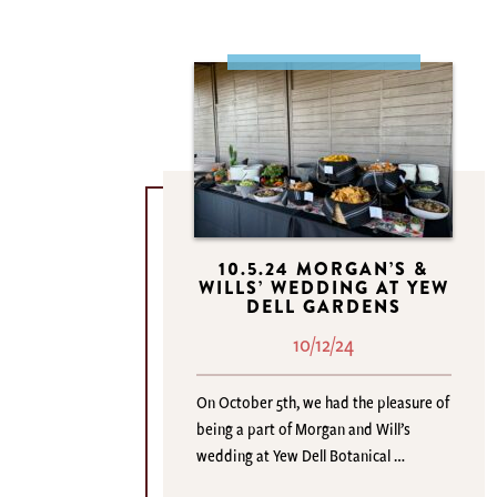
10.5.24 MORGAN’S &
WILLS’ WEDDING AT YEW
DELL GARDENS
10/12/24
On October 5th, we had the pleasure of
being a part of Morgan and Will’s
wedding at Yew Dell Botanical …