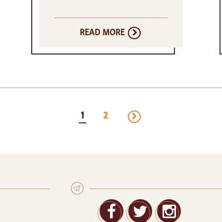
READ MORE
next
1
2
page
Facebook
Twitter
Google