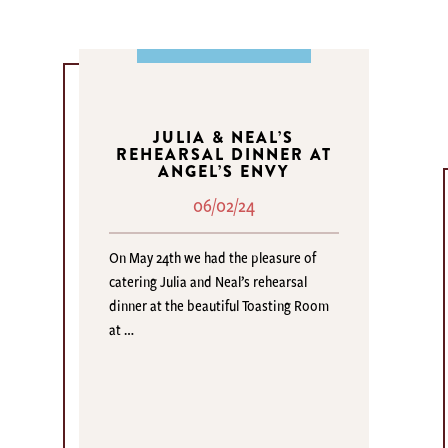
JULIA & NEAL’S
REHEARSAL DINNER AT
ANGEL’S ENVY
06/02/24
On May 24th we had the pleasure of
catering Julia and Neal’s rehearsal
dinner at the beautiful Toasting Room
at …