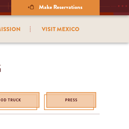
Make Reservations
ISSION
VISIT MEXICO
G
OOD TRUCK
PRESS