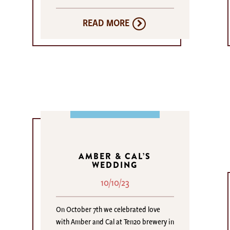
READ MORE
AMBER & CAL’S
WEDDING
10/10/23
On October 7th we celebrated love
with Amber and Cal at Ten20 brewery in