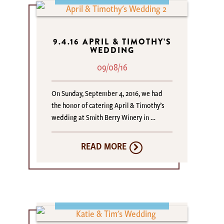
9.4.16 APRIL & TIMOTHY’S
WEDDING
09/08/16
On Sunday, September 4, 2016, we had
the honor of catering April & Timothy’s
wedding at Smith Berry Winery in …
READ MORE