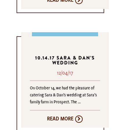
10.14.17 SARA & DAN’S
WEDDING
12/04/17
On October 14, we had the pleasure of
catering Sara & Dan’s wedding at Sara’s
family farm in Prospect. The …
READ MORE