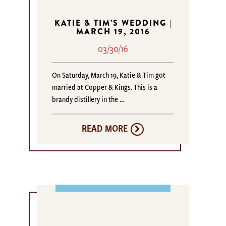
KATIE & TIM’S WEDDING |
MARCH 19, 2016
03/30/16
On Saturday, March 19, Katie & Tim got
married at Copper & Kings. This is a
brandy distillery in the …
READ MORE