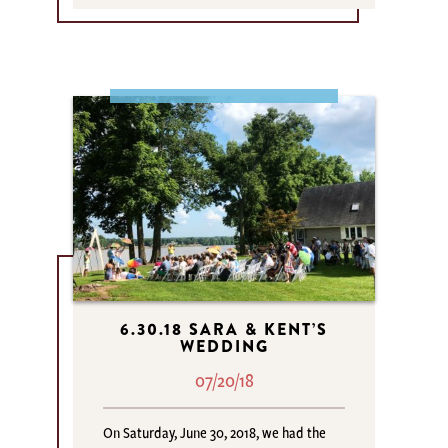
6.30.18 SARA & KENT’S
WEDDING
07/20/18
On Saturday, June 30, 2018, we had the