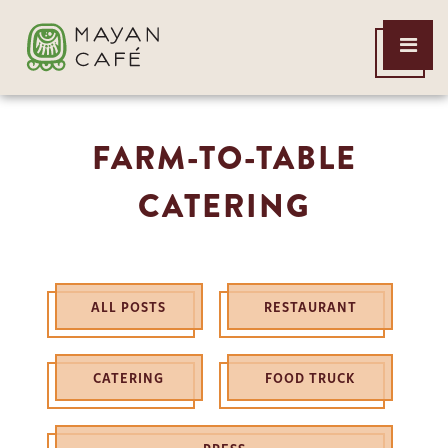
THE
Open
MAYAN
Menu
CAFE
FARM-TO-TABLE
CATERING
ALL POSTS
RESTAURANT
CATERING
FOOD TRUCK