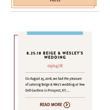
PRESS
8.25.18 BEIGE & WESLEY’S
WEDDING
09/04/18
On August 25, 2018, we had the pleasure
of catering Beige & Wes’s wedding at Yew
Dell Gardens in Prospect, KY. …
READ MORE