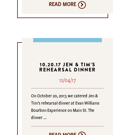
READ MORE
10.20.17 JEN & TIM’S
REHEARSAL DINNER
12/04/17
On October 20, 2017, we catered Jen &
Tim’s rehearsal dinner at Evan Williams
Bourbon Experience on Main St. The
dinner …
READ MORE