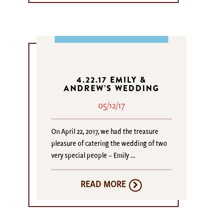
4.22.17 EMILY &
ANDREW’S WEDDING
05/12/17
On April 22, 2017, we had the treasure
pleasure of catering the wedding of two
very special people – Emily …
READ MORE