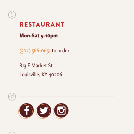
RESTAURANT
Mon-Sat 5-10pm
The
(502) 566-0651
to order
Mayan
813 E Market St
Cafe
Louisville
,
KY
40206
Facebook
Twitter
Google+