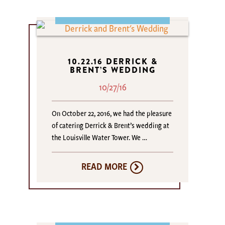
10.22.16 DERRICK &
BRENT’S WEDDING
10/27/16
On October 22, 2016, we had the pleasure
of catering Derrick & Brent’s wedding at
the Louisville Water Tower. We …
READ MORE