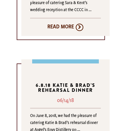
pleasure of catering Sara & Kent’s
wedding reception at the CCCC in …
READ MORE
6.8.18 KATIE & BRAD’S
REHEARSAL DINNER
06/14/18
On June 8, 2018, we had the pleasure of
catering Katie & Brad’s rehearsal dinner
at Angel’s Envy Distillery on …