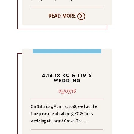
READ MORE
4.14.18 KC & TIM’S
WEDDING
05/07/18
On Saturday, April 14, 2018, we had the
true pleasure of catering KC & Tim’s
wedding at Locust Grove. The …