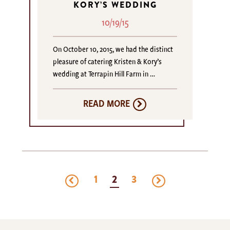
KORY’S WEDDING
10/19/15
On October 10, 2015, we had the distinct
pleasure of catering Kristen & Kory’s
wedding at Terrapin Hill Farm in …
READ MORE
previous
next
1
2
3
page
page