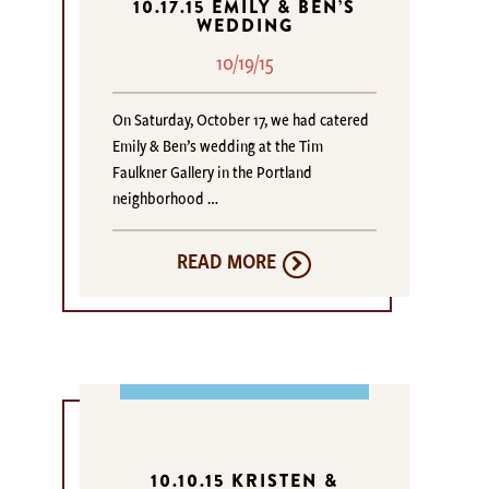
10.17.15 EMILY & BEN’S
WEDDING
10/19/15
On Saturday, October 17, we had catered
Emily & Ben’s wedding at the Tim
Faulkner Gallery in the Portland
neighborhood …
READ MORE
10.10.15 KRISTEN &